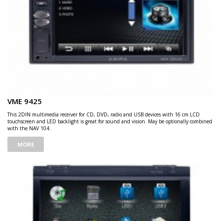
VME 9425
This 2DIN multimedia receiver for CD, DVD, radio and USB devices with 16 cm LCD
touchscreen and LED backlight is great for sound and vision. May be optionally combined
with the NAV 104.
MORE