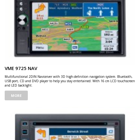
VME 9725 NAV
Multifunctional 2DIN Naviceiver with 3D high-definition navigation system. Bluetooth,
USB port, CD and DVD player to help you stay entertained. With 16 cm LCD touchscreen
and LED backlight.
MORE