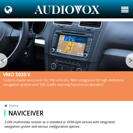
VMO 5020 V
Custom-made naviceiver for VW vehicles. With integrated 3D high-definition
navigation system and TMC traffic warning function as standard.
Home
NAVICEIVER
2-DIN multimedia receiver as a standard or OEM-style version with integrated
navigation system and various configuration options