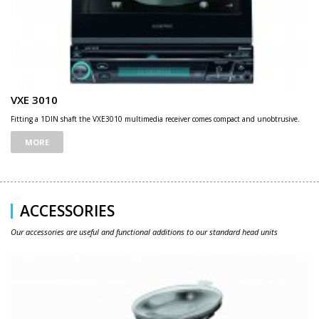
VXE 3010
Fitting a 1DIN shaft the VXE3010 multimedia receiver comes compact and unobtrusive.
MORE
ACCESSORIES
Our accessories are useful and functional additions to our standard head units