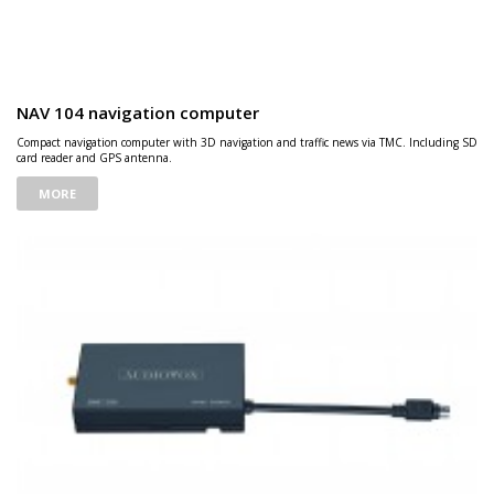
NAV 104 navigation computer
Compact navigation computer with 3D navigation and traffic news via TMC. Including SD
card reader and GPS antenna.
MORE