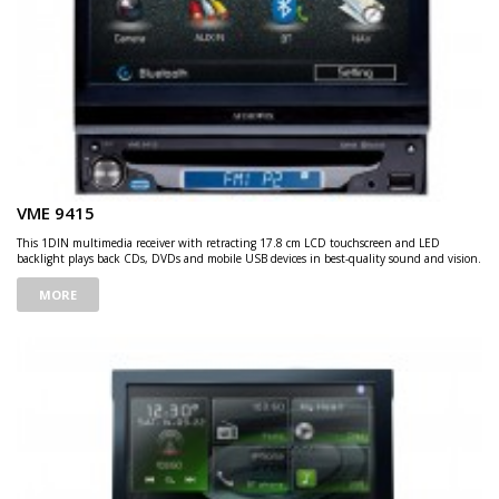
VME 9415
This 1DIN multimedia receiver with retracting 17.8 cm LCD touchscreen and LED
backlight plays back CDs, DVDs and mobile USB devices in best-quality sound and vision.
MORE