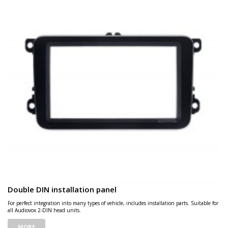
Double DIN installation panel
For perfect integration into many types of vehicle, includes installation parts. Suitable for
all Audiovox 2-DIN head units.
MORE