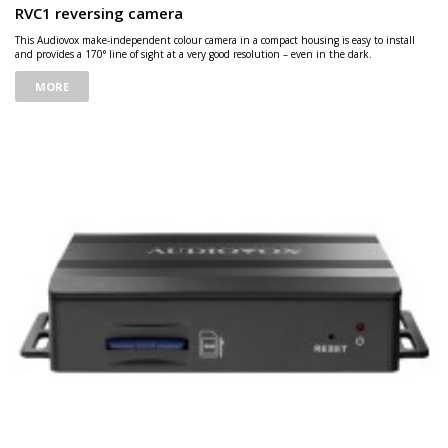
RVC1 reversing camera
This Audiovox make-independent colour camera in a compact housing is easy to install
and provides a 170° line of sight at a very good resolution – even in the dark.
MORE