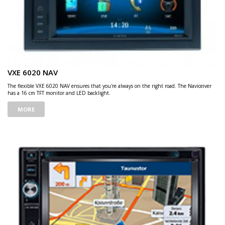
VXE 6020 NAV
The flexible VXE 6020 NAV ensures that you're always on the right road. The Naviceiver
has a 16 cm TFT monitor and LED backlight.
MORE