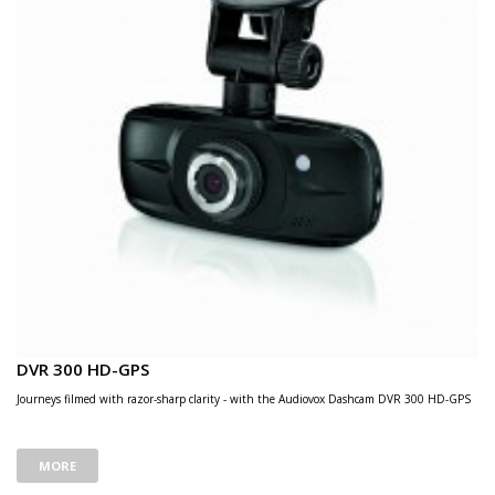
DVR 300 HD-GPS
Journeys filmed with razor-sharp clarity - with the Audiovox Dashcam DVR 300 HD-GPS
MORE