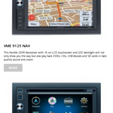
VME 9125 NAV
This flexible 2DIN Naviceiver with 16 cm LCD touchscreen and LED backlight will not
only show you the way but also play back DVDs, CDs, USB devices and SD cards in best-
quality sound and vision.
MORE