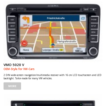
VMO 5020 V
OEM-Style for VW-Cars
2 DIN wide-screen navigation/multimedia receiver with 16 cm LCD touchscreen and LED
backlight. Tailor-made for many VW vehicles.
MORE