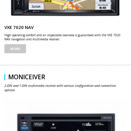
VXE 7020 NAV
High operating comfort and an impeccable overview is guaranteed with the VXE 7020
NAV navigation and multimedia receiver.
MORE
MONICEIVER
2-DIN and 1-DIN multimedia receiver with various configuration and connection
options